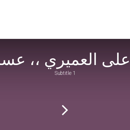
تور على العميري ،، 
Subtitle 1