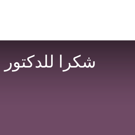
عساك على القوة