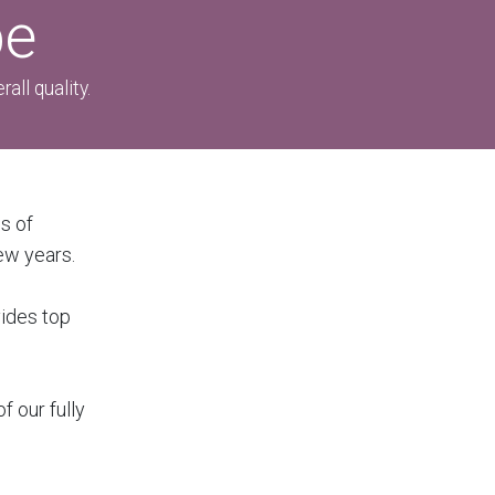
pe
all quality.
s of
ew years.
vides top
f our fully