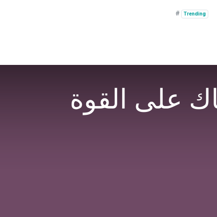
#
Trending
⁨ ⁨⁨شكرا للدك