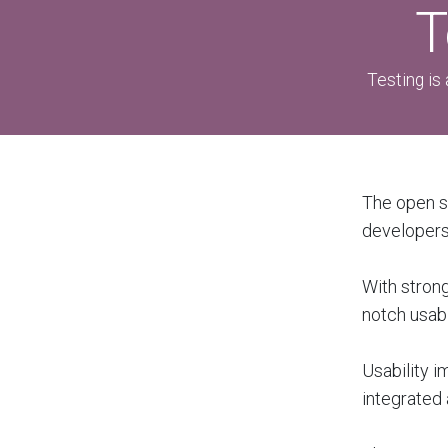
T
Testing is 
The open s
developers 
With strong
notch usabi
Usability i
integrated 