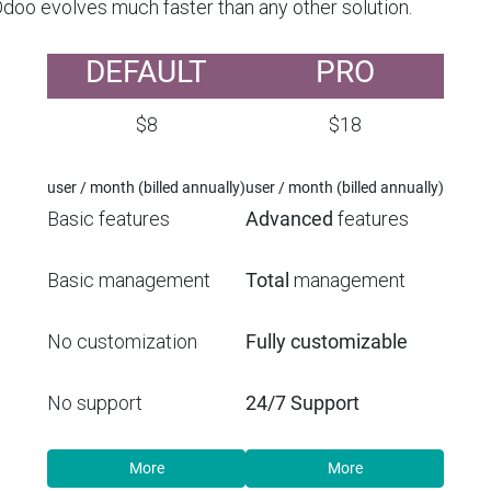
Odoo evolves much faster than any other solution.
DEFAULT
PRO
$8
$18
user / month (billed annually)
user / month (billed annually)
Basic features
Advanced
features
Basic management
Total
management
No customization
Fully customizable
No support
24/7 Support
More
More