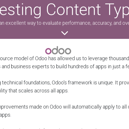
esting Content Ty
an excellent way to evaluate performance, accuracy, and over
ource model of Odoo has allowed us to leverage thousand
and business experts to build hundreds of apps in just a f
 technical foundations, Odoo's framework is unique. It pro
lity that scales across all apps.
mprovements made on Odoo will automatically apply to all o
apps.