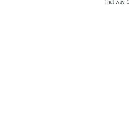
That way, 