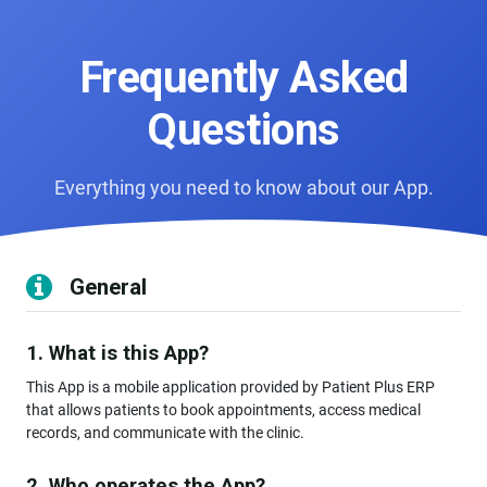
Frequently Asked
Questions
Everything you need to know about our App.
General
1. What is this App?
This App is a mobile application provided by Patient Plus ERP
that allows patients to book appointments, access medical
records, and communicate with the clinic.
2. Who operates the App?