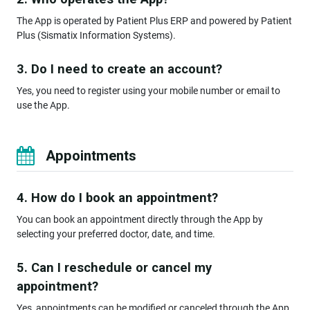
The App is operated by Patient Plus ERP and powered by Patient
Plus (Sismatix Information Systems).
3. Do I need to create an account?
Yes, you need to register using your mobile number or email to
use the App.
Appointments
4. How do I book an appointment?
You can book an appointment directly through the App by
selecting your preferred doctor, date, and time.
5. Can I reschedule or cancel my
appointment?
Yes, appointments can be modified or canceled through the App