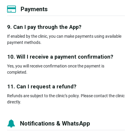
Payments
9. Can I pay through the App?
If enabled by the clinic, you can make payments using available
payment methods.
10. Will I receive a payment confirmation?
Yes, you will receive confirmation once the payment is
completed.
11. Can I request a refund?
Refunds are subject to the clinic’s policy. Please contact the clinic
directly.
Notifications & WhatsApp