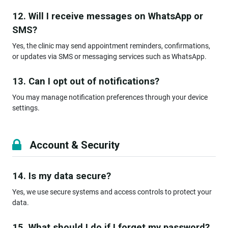
12. Will I receive messages on WhatsApp or
SMS?
Yes, the clinic may send appointment reminders, confirmations,
or updates via SMS or messaging services such as WhatsApp.
13. Can I opt out of notifications?
You may manage notification preferences through your device
settings.
Account & Security
14. Is my data secure?
Yes, we use secure systems and access controls to protect your
data.
15. What should I do if I forget my password?