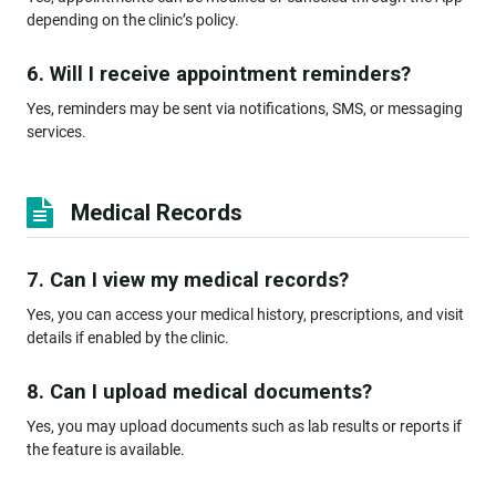
depending on the clinic’s policy.
6. Will I receive appointment reminders?
Yes, reminders may be sent via notifications, SMS, or messaging
services.
Medical Records
7. Can I view my medical records?
Yes, you can access your medical history, prescriptions, and visit
details if enabled by the clinic.
8. Can I upload medical documents?
Yes, you may upload documents such as lab results or reports if
the feature is available.