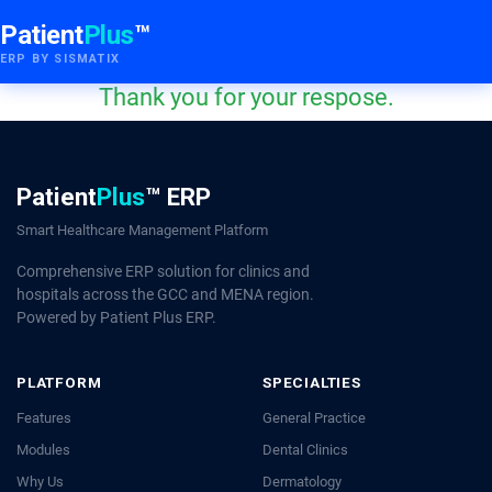
Patient
Plus
™
ERP BY SISMATIX
Thank you for your respose.
Patient
Plus
™ ERP
Smart Healthcare Management Platform
Comprehensive ERP solution for clinics and
hospitals across the GCC and MENA region.
Powered by Patient Plus ERP.
PLATFORM
SPECIALTIES
Features
General Practice
Modules
Dental Clinics
Why Us
Dermatology