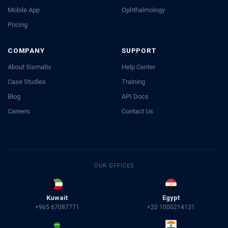
Mobile App
Ophthalmology
Pricing
COMPANY
SUPPORT
About Sismatix
Help Center
Case Studies
Training
Blog
API Docs
Careers
Contact Us
OUR OFFICES
Kuwait
Egypt
+965 67087771
+20 1000214131